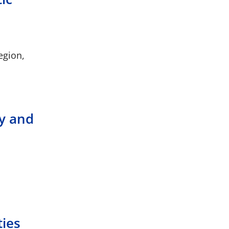
egion,
ty and
ties