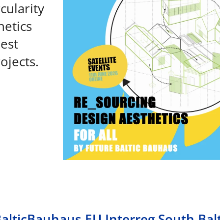
cularity
hetics
best
ojects.
BalticBauhaus EU Interreg South Balt