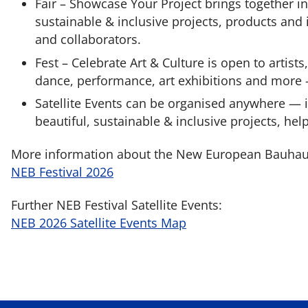
Fair – Showcase Your Project brings together i
sustainable & inclusive projects, products and i
and collaborators.
Fest – Celebrate Art & Culture is open to artists
dance, performance, art exhibitions and more —
Satellite Events can be organised anywhere —
beautiful, sustainable & inclusive projects, help
More information about the New European Bauhaus 
NEB Festival 2026
Further NEB Festival Satellite Events:
NEB 2026 Satellite Events Map