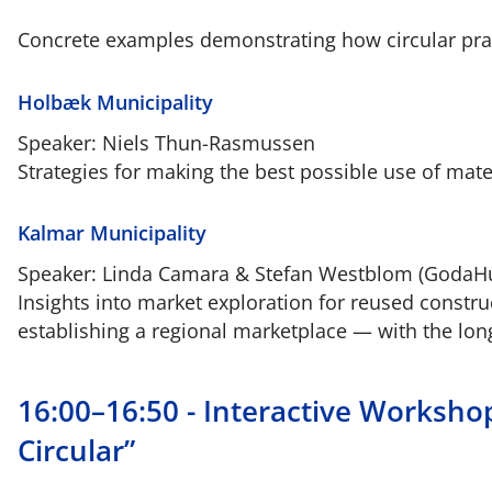
Concrete examples demonstrating how circular prac
Holbæk Municipality
Speaker: Niels Thun-Rasmussen
Strategies for making the best possible use of mat
Kalmar Municipality
Speaker: Linda Camara & Stefan Westblom (GodaH
Insights into market exploration for reused constr
establishing a regional marketplace — with the lo
16:00–16:50 - Interactive Worksho
Circular”