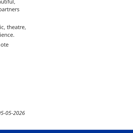
utiful,
 partners
c, theatre,
ience.
mote
05-05-2026