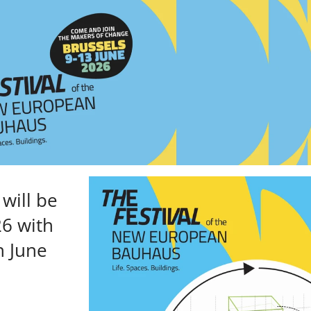
will be
26 with
h June