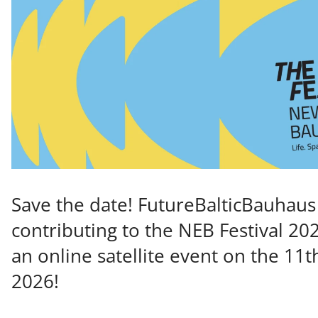
Save the date! FutureBalticBauhaus 
contributing to the NEB Festival 20
an online satellite event on the 11t
2026!