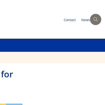
Contact
News
 for