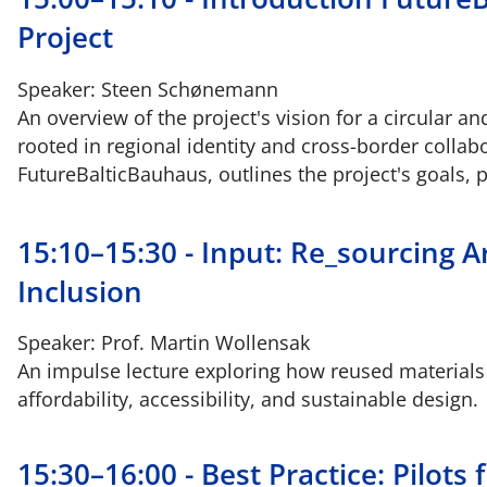
Project
Speaker: Steen Schønemann
An overview of the project's vision for a circular a
rooted in regional identity and cross-border colla
FutureBalticBauhaus, outlines the project's goals, 
15:10–15:30 - Input: Re_sourcing Ar
Inclusion
Speaker: Prof. Martin Wollensak
An impulse lecture exploring how reused materials
affordability, accessibility, and sustainable design.
15:30–16:00 - Best Practice: Pilot