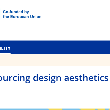
ILITY
ourcing design aesthetics