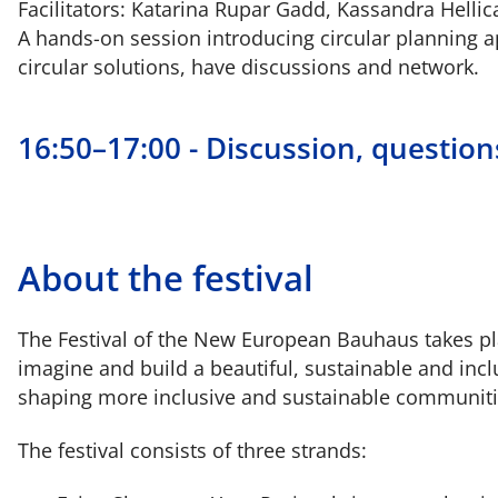
Facilitators: Katarina Rupar Gadd, Kassandra Hellic
A hands-on session introducing circular planning ap
circular solutions, have discussions and network.
16:50–17:00 - Discussion, questio
About the festival
The Festival of the New European Bauhaus takes plac
imagine and build a beautiful, sustainable and inc
shaping more inclusive and sustainable communiti
The festival consists of three strands: