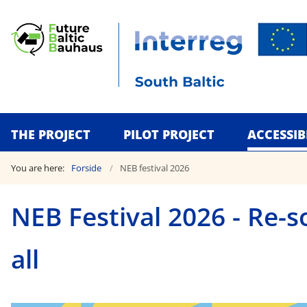
THE PROJECT
PILOT PROJECT
ACCESSIB
You are here:
Forside
NEB festival 2026
NEB Festival 2026 - Re-s
all