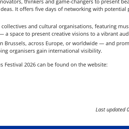
nnovators, thinkers and game-changers to present bea
deas. It offers five days of networking with potential
, collectives and cultural organisations, featuring musi
 a space to present creative visions to a vibrant aud
 in Brussels, across Europe, or worldwide — and pro
ing organisers gain international visibility.
Festival 2026 can be found on the website:
Last updated