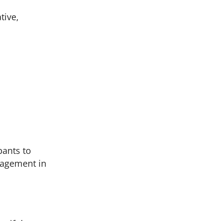
tive,
pants to
ngagement in