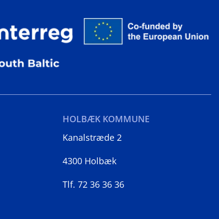
HOLBÆK KOMMUNE
Kanalstræde 2
4300 Holbæk
Tlf. 72 36 36 36