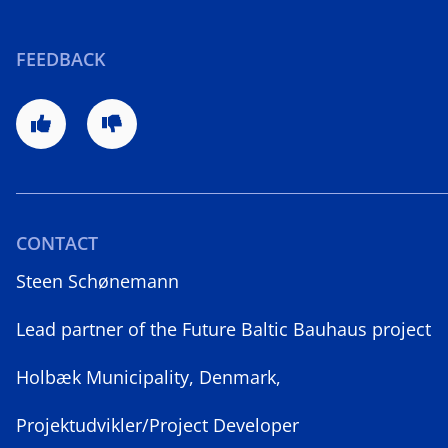
FEEDBACK
CONTACT
Steen Schønemann
Lead partner of the Future Baltic Bauhaus project
Holbæk Municipality, Denmark,
Projektudvikler/Project Developer