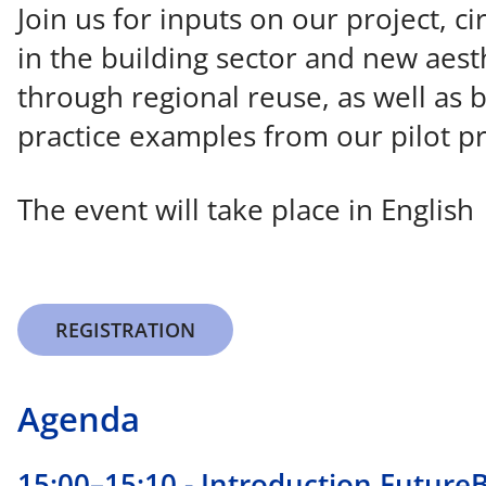
Join us for inputs on our project, cir
in the building sector and new aest
through regional reuse, as well as 
practice examples from our pilot pr
The event will take place in English
REGISTRATION
Agenda
15:00–15:10 - Introduction Future