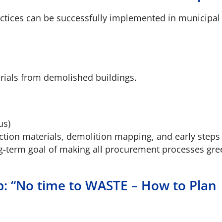
tices can be successfully implemented in municipal 
erials from demolished buildings.
us)
uction materials, demolition mapping, and early step
ng-term goal of making all procurement processes gre
p: “No time to WASTE – How to Plan