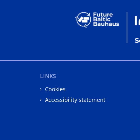
LINKS
Cookies
Accessibility statement