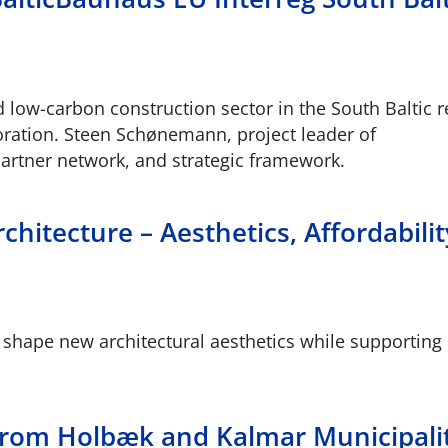
nd low-carbon construction sector in the South Baltic r
boration. Steen Schønemann, project leader of
partner network, and strategic framework.
chitecture – Aesthetics, Affordabili
 shape new architectural aesthetics while supporting
s from Holbæk and Kalmar Municipali