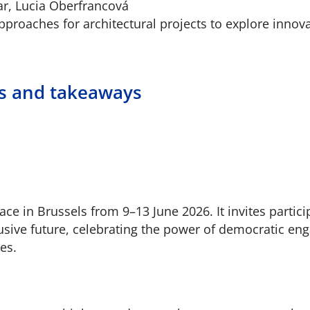
ar, Lucia Oberfrancová
proaches for architectural projects to explore innova
ns and takeaways
e in Brussels from 9–13 June 2026. It invites partici
lusive future, celebrating the power of democratic e
es.