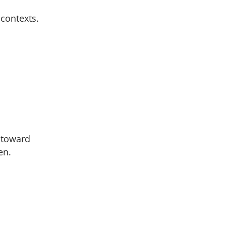
contexts.
s toward
en.